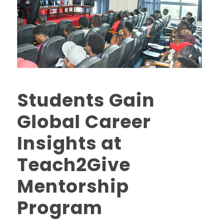
Students Gain
Global Career
Insights at
Teach2Give
Mentorship
Program