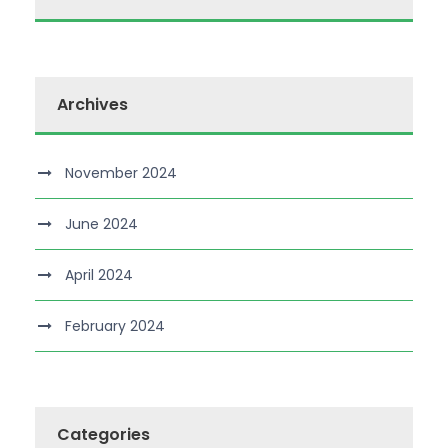
Archives
November 2024
June 2024
April 2024
February 2024
Categories