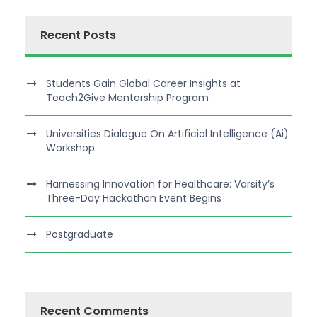
Recent Posts
Students Gain Global Career Insights at
Teach2Give Mentorship Program
Universities Dialogue On Artificial Intelligence (Ai)
Workshop
Harnessing Innovation for Healthcare: Varsity’s
Three-Day Hackathon Event Begins
Postgraduate
Recent Comments