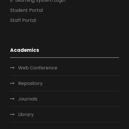
E-Learning System Login
Student Portal
Staff Portal
Academics
Web Conference
Repository
Journals
Library