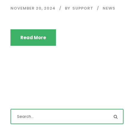
NOVEMBER 20, 2024
BY
SUPPORT
NEWS
Read More