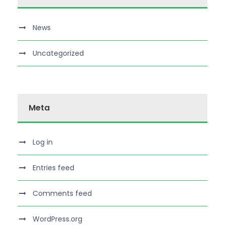
News
Uncategorized
Meta
Log in
Entries feed
Comments feed
WordPress.org