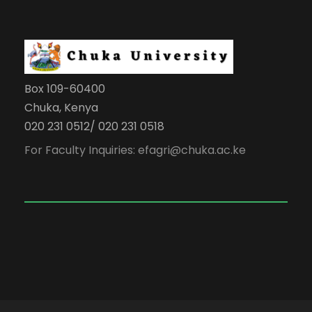
Box 109-60400
Chuka, Kenya
020 231 0512/ 020 231 0518
For Faculty Inquiries: efagri@chuka.ac.ke