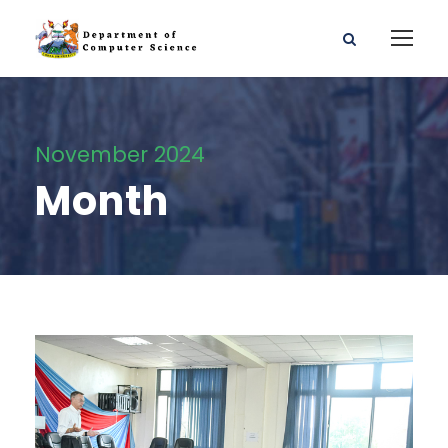
November 2024
Month