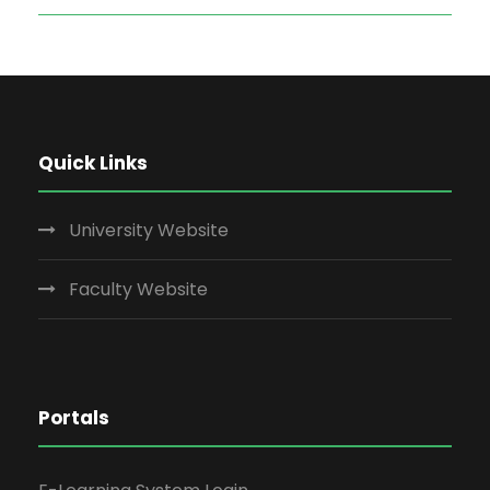
Quick Links
University Website
Faculty Website
Portals